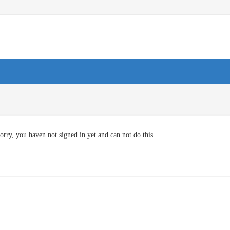
orry, you haven not signed in yet and can not do this