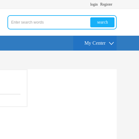
login
Register
search
My Center