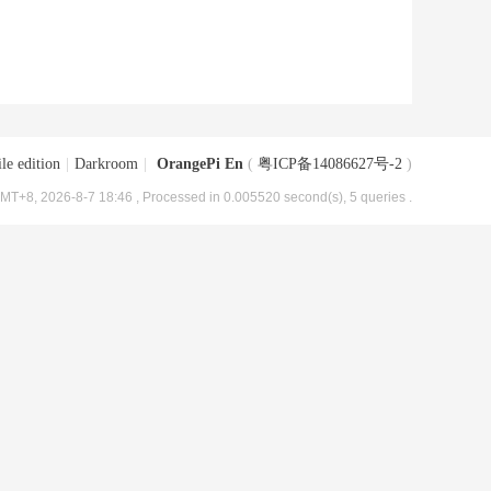
le edition
|
Darkroom
|
OrangePi En
(
粤ICP备14086627号-2
)
MT+8, 2026-8-7 18:46
, Processed in 0.005520 second(s), 5 queries .