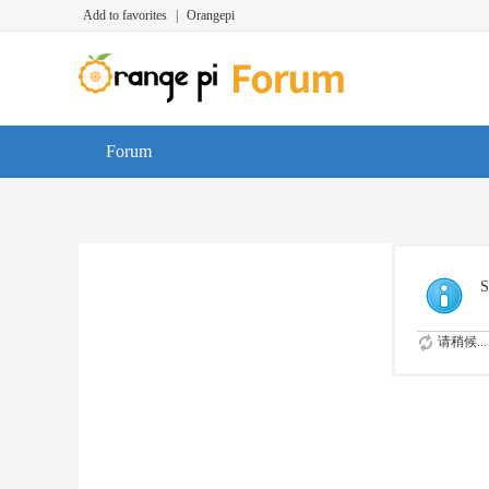
Add to favorites
|
Orangepi
Forum
S
请稍候...