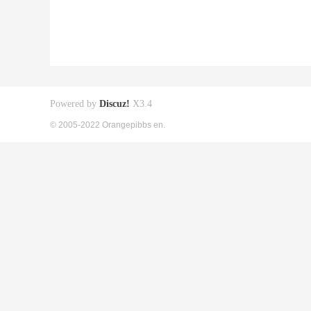
Powered by
Discuz!
X3.4
© 2005-2022 Orangepibbs en.