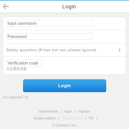
Login
Safety question (If has not set, please ignore)
点击重新加载
Login
no register?
mobilehome
|
login
|
register
Simple edition
|
Touch edition
|
PC
|
© Comsenz Inc.