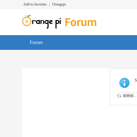
Add to favorites
|
Orangepi
Forum
S
请稍候...