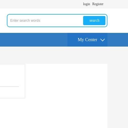
login
Register
search
My Center