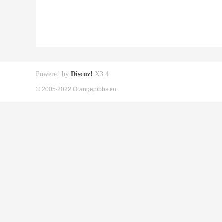
Powered by
Discuz!
X3.4
© 2005-2022 Orangepibbs en.