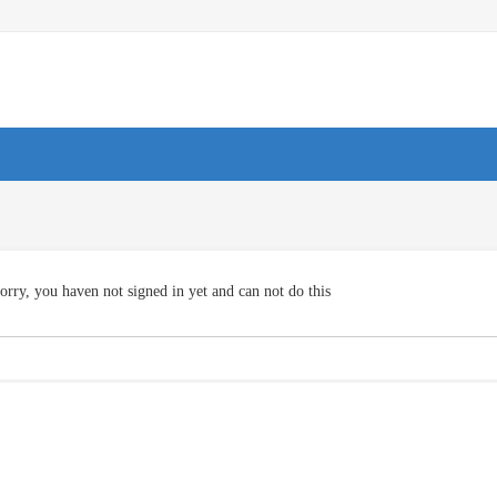
orry, you haven not signed in yet and can not do this