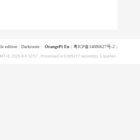
le edition
|
Darkroom
|
OrangePi En
(
粤ICP备14086627号-2
)
MT+8, 2026-8-6 10:57
, Processed in 0.005277 second(s), 5 queries .