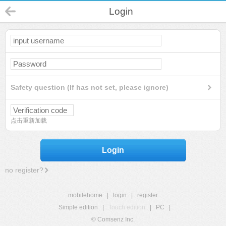
Login
Safety question (If has not set, please ignore)
点击重新加载
Login
no register?
mobilehome
|
login
|
register
Simple edition
|
Touch edition
|
PC
|
© Comsenz Inc.