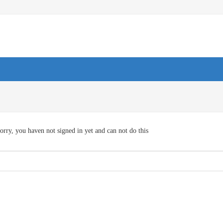
orry, you haven not signed in yet and can not do this