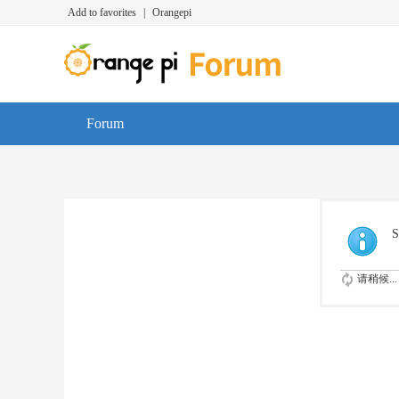
Add to favorites
|
Orangepi
Forum
S
请稍候...