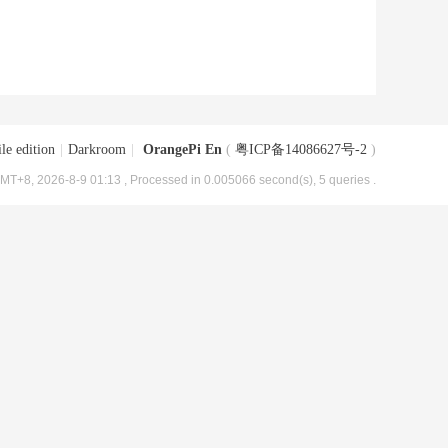
le edition
|
Darkroom
|
OrangePi En
(
粤ICP备14086627号-2
)
MT+8, 2026-8-9 01:13
, Processed in 0.005066 second(s), 5 queries .