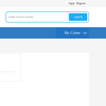
login
Register
search
My Center