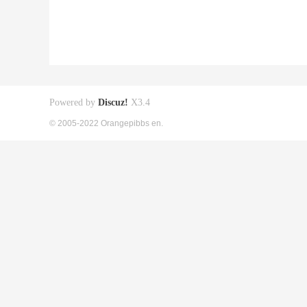
Powered by
Discuz!
X3.4
© 2005-2022 Orangepibbs en.