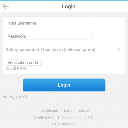
Login
Safety question (If has not set, please ignore)
点击重新加载
Login
no register?
mobilehome
|
login
|
register
Simple edition
|
Touch edition
|
PC
|
© Comsenz Inc.