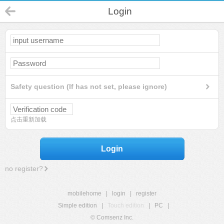
Login
Safety question (If has not set, please ignore)
点击重新加载
Login
no register?
mobilehome
|
login
|
register
Simple edition
|
Touch edition
|
PC
|
© Comsenz Inc.