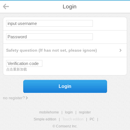
Login
Safety question (If has not set, please ignore)
点击重新加载
Login
no register?
mobilehome
|
login
|
register
Simple edition
|
Touch edition
|
PC
|
© Comsenz Inc.