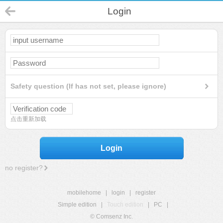
Login
Safety question (If has not set, please ignore)
点击重新加载
Login
no register?
mobilehome
|
login
|
register
Simple edition
|
Touch edition
|
PC
|
© Comsenz Inc.