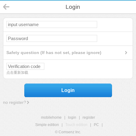
Login
Safety question (If has not set, please ignore)
点击重新加载
Login
no register?
mobilehome
|
login
|
register
Simple edition
|
Touch edition
|
PC
|
© Comsenz Inc.