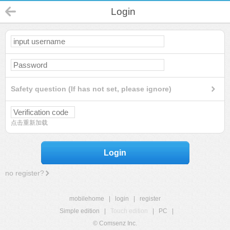
Login
Safety question (If has not set, please ignore)
点击重新加载
Login
no register?
mobilehome
|
login
|
register
Simple edition
|
Touch edition
|
PC
|
© Comsenz Inc.