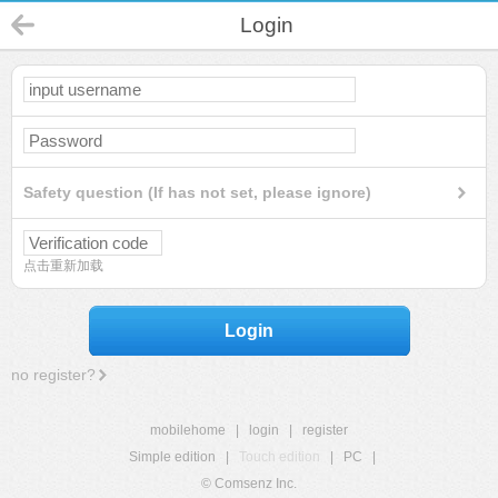
Login
Safety question (If has not set, please ignore)
点击重新加载
Login
no register?
mobilehome
|
login
|
register
Simple edition
|
Touch edition
|
PC
|
© Comsenz Inc.