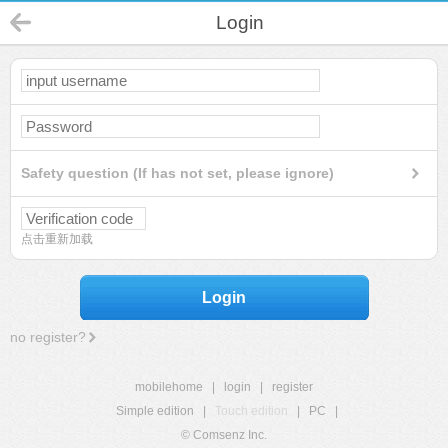
Login
Safety question (If has not set, please ignore)
点击重新加载
Login
no register?
mobilehome
|
login
|
register
Simple edition
|
Touch edition
|
PC
|
© Comsenz Inc.