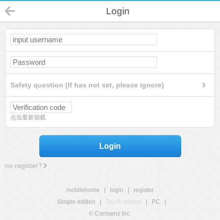
Login
Safety question (If has not set, please ignore)
点击重新加载
Login
no register?
mobilehome
|
login
|
register
Simple edition
|
Touch edition
|
PC
|
© Comsenz Inc.