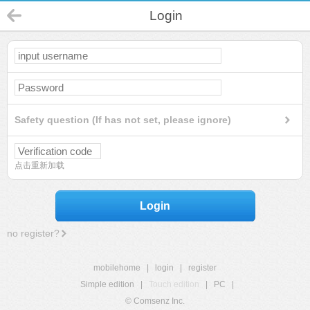
Login
Safety question (If has not set, please ignore)
点击重新加载
Login
no register?
mobilehome
|
login
|
register
Simple edition
|
Touch edition
|
PC
|
© Comsenz Inc.