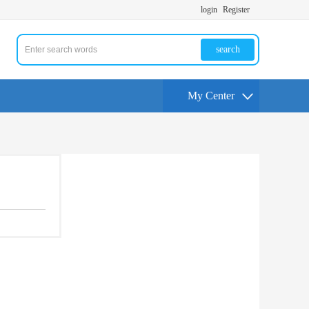
login
Register
search
My Center