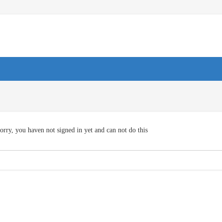
orry, you haven not signed in yet and can not do this