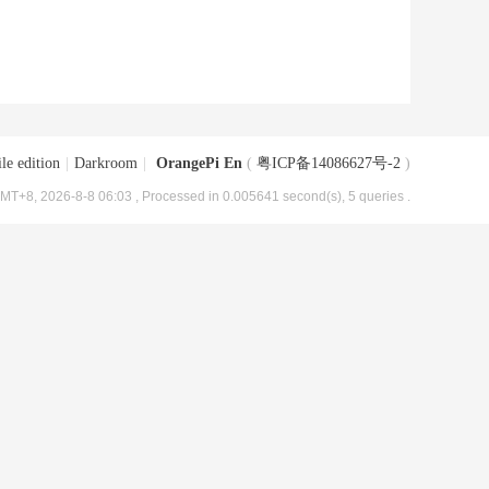
le edition
|
Darkroom
|
OrangePi En
(
粤ICP备14086627号-2
)
MT+8, 2026-8-8 06:03
, Processed in 0.005641 second(s), 5 queries .