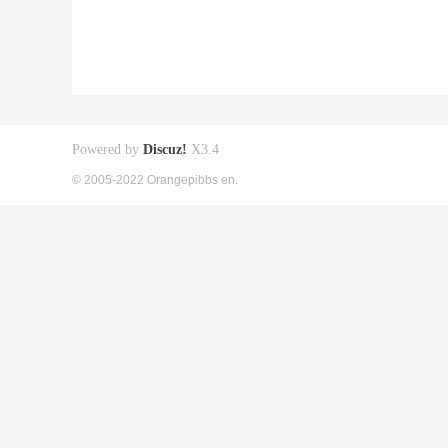
Powered by
Discuz!
X3.4
© 2005-2022 Orangepibbs en.