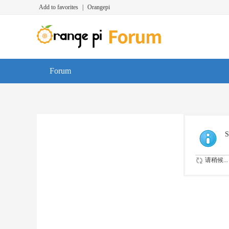
Add to favorites
|
Orangepi
Forum
S
请稍候...