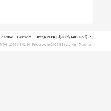
le edition
|
Darkroom
|
OrangePi En
(
粤ICP备14086627号-2
)
MT+8, 2026-8-8 01:10
, Processed in 0.005383 second(s), 5 queries .