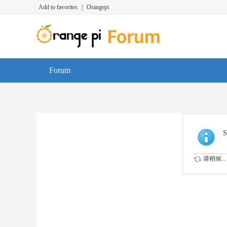
Add to favorites
|
Orangepi
Forum
S
请稍候...