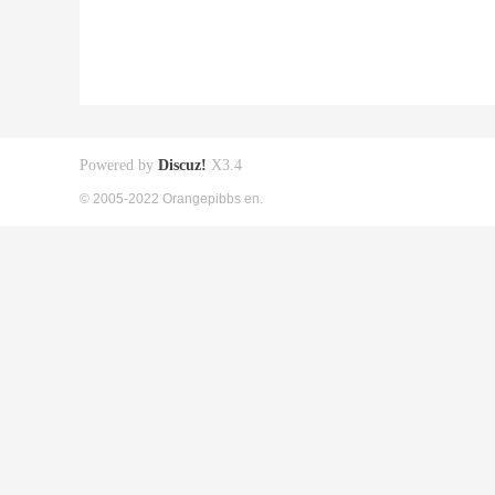
Powered by
Discuz!
X3.4
© 2005-2022 Orangepibbs en.