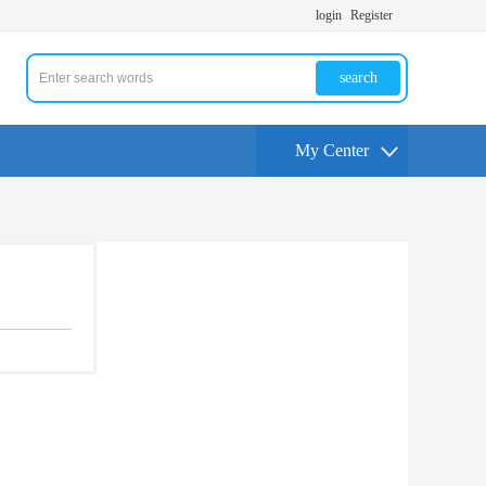
login
Register
search
My Center