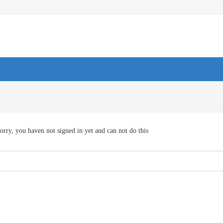
orry, you haven not signed in yet and can not do this