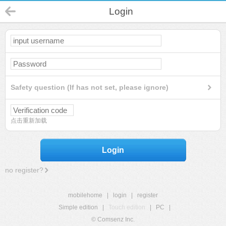
Login
Safety question (If has not set, please ignore)
点击重新加载
Login
no register?
mobilehome
|
login
|
register
Simple edition
|
Touch edition
|
PC
|
© Comsenz Inc.