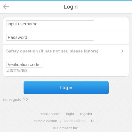
Login
Safety question (If has not set, please ignore)
点击重新加载
Login
no register?
mobilehome
|
login
|
register
Simple edition
|
Touch edition
|
PC
|
© Comsenz Inc.