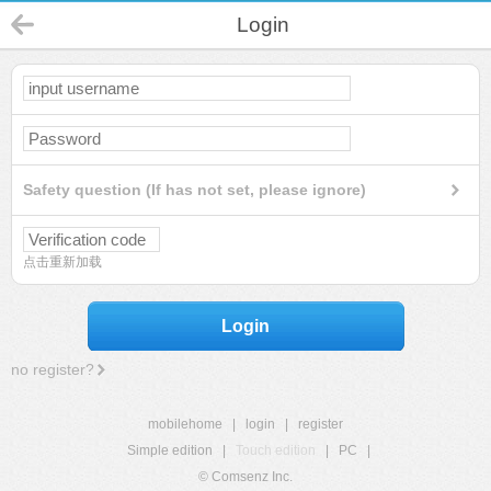
Login
Safety question (If has not set, please ignore)
点击重新加载
Login
no register?
mobilehome
|
login
|
register
Simple edition
|
Touch edition
|
PC
|
© Comsenz Inc.