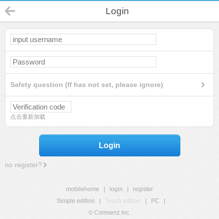
Login
Safety question (If has not set, please ignore)
点击重新加载
Login
no register?
mobilehome
|
login
|
register
Simple edition
|
Touch edition
|
PC
|
© Comsenz Inc.