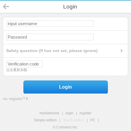
Login
Safety question (If has not set, please ignore)
点击重新加载
Login
no register?
mobilehome
|
login
|
register
Simple edition
|
Touch edition
|
PC
|
© Comsenz Inc.