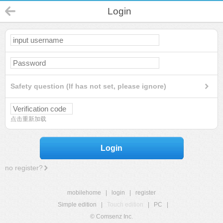
Login
Safety question (If has not set, please ignore)
点击重新加载
Login
no register?
mobilehome
|
login
|
register
Simple edition
|
Touch edition
|
PC
|
© Comsenz Inc.