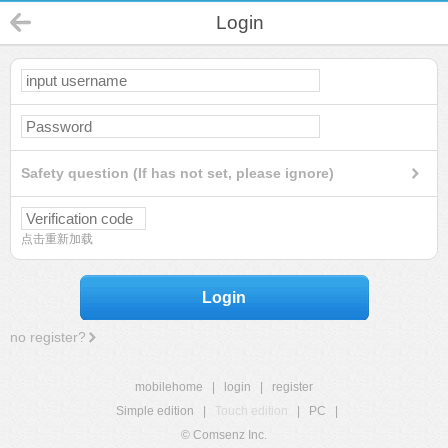
Login
Safety question (If has not set, please ignore)
点击重新加载
Login
no register?
mobilehome
|
login
|
register
Simple edition
|
Touch edition
|
PC
|
© Comsenz Inc.