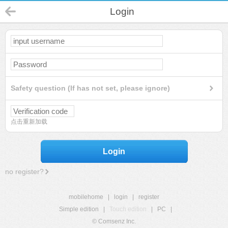
Login
Safety question (If has not set, please ignore)
点击重新加载
Login
no register?
mobilehome
|
login
|
register
Simple edition
|
Touch edition
|
PC
|
© Comsenz Inc.