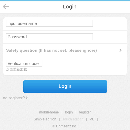
Login
Safety question (If has not set, please ignore)
点击重新加载
Login
no register?
mobilehome
|
login
|
register
Simple edition
|
Touch edition
|
PC
|
© Comsenz Inc.