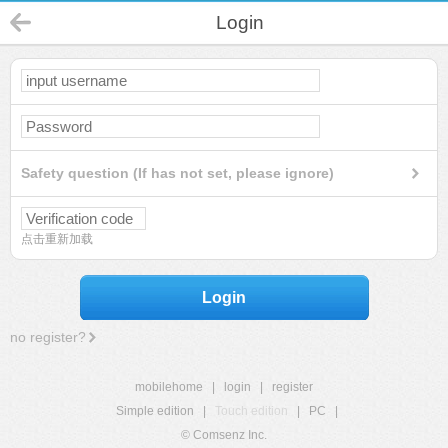
Login
Safety question (If has not set, please ignore)
点击重新加载
Login
no register?
mobilehome
|
login
|
register
Simple edition
|
Touch edition
|
PC
|
© Comsenz Inc.