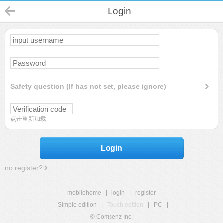
Login
Safety question (If has not set, please ignore)
点击重新加载
Login
no register?
mobilehome
|
login
|
register
Simple edition
|
Touch edition
|
PC
|
© Comsenz Inc.