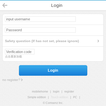
Login
Safety question (If has not set, please ignore)
点击重新加载
Login
no register?
mobilehome
|
login
|
register
Simple edition
|
Touch edition
|
PC
|
© Comsenz Inc.