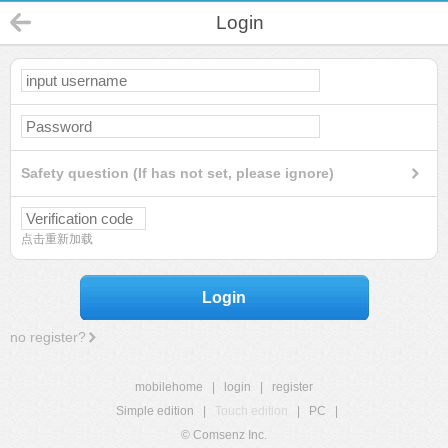
Login
Safety question (If has not set, please ignore)
点击重新加载
Login
no register?
mobilehome
|
login
|
register
Simple edition
|
Touch edition
|
PC
|
© Comsenz Inc.