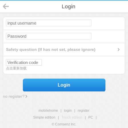
Login
Safety question (If has not set, please ignore)
点击重新加载
Login
no register?
mobilehome
|
login
|
register
Simple edition
|
Touch edition
|
PC
|
© Comsenz Inc.