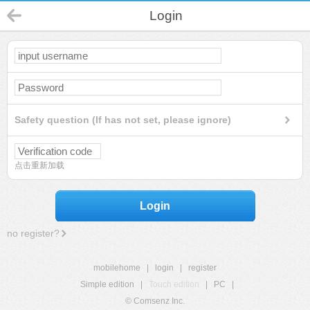
Login
Safety question (If has not set, please ignore)
点击重新加载
Login
no register?
mobilehome
|
login
|
register
Simple edition
|
Touch edition
|
PC
|
© Comsenz Inc.