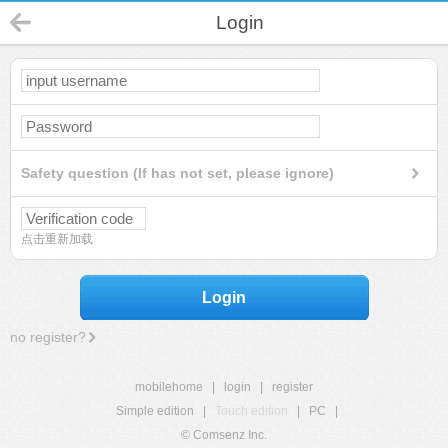
Login
Safety question (If has not set, please ignore)
点击重新加载
Login
no register?
mobilehome
|
login
|
register
Simple edition
|
Touch edition
|
PC
|
© Comsenz Inc.