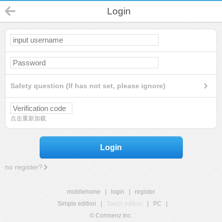
Login
Safety question (If has not set, please ignore)
点击重新加载
Login
no register?
mobilehome
|
login
|
register
Simple edition
|
Touch edition
|
PC
|
© Comsenz Inc.