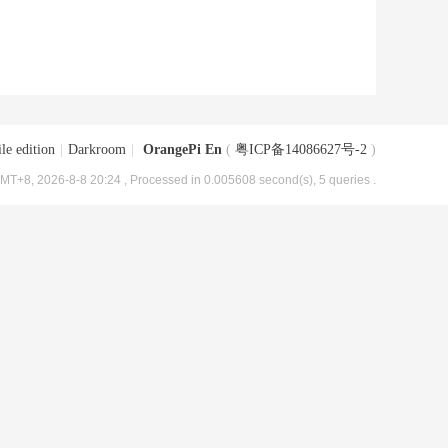
le edition
|
Darkroom
|
OrangePi En
(
粤ICP备14086627号-2
)
MT+8, 2026-8-8 20:24
, Processed in 0.005608 second(s), 5 queries .