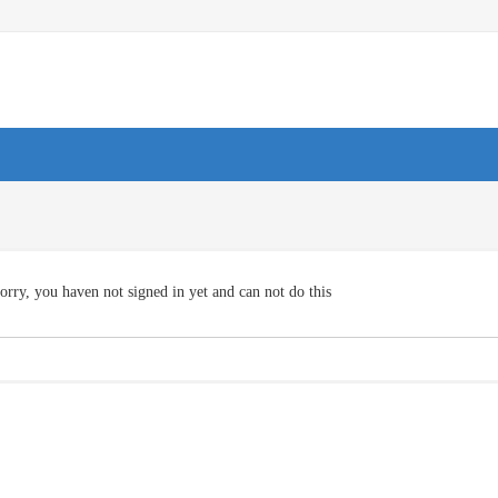
orry, you haven not signed in yet and can not do this