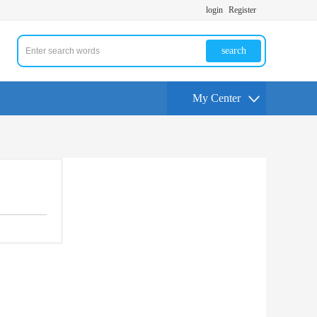
login
Register
search
My Center