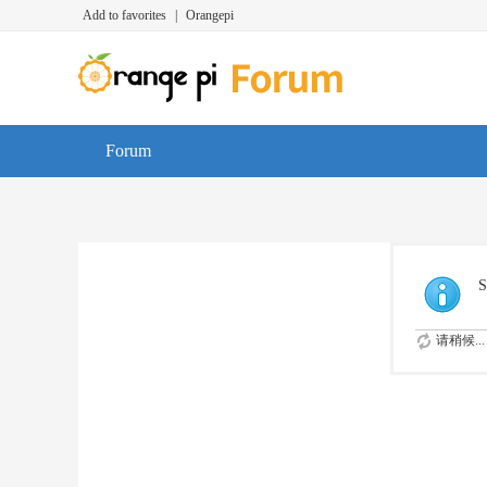
Add to favorites
|
Orangepi
Forum
S
请稍候...