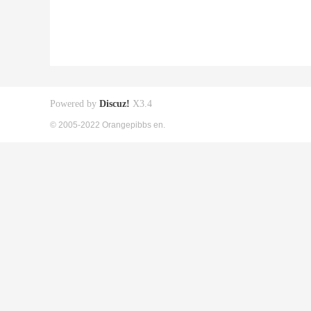
Powered by
Discuz!
X3.4
© 2005-2022 Orangepibbs en.