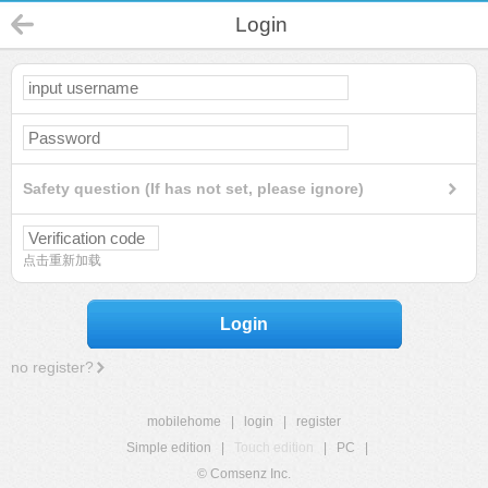
Login
Safety question (If has not set, please ignore)
点击重新加载
Login
no register?
mobilehome
|
login
|
register
Simple edition
|
Touch edition
|
PC
|
© Comsenz Inc.