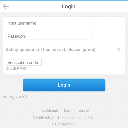
Login
Safety question (If has not set, please ignore)
点击重新加载
Login
no register?
mobilehome
|
login
|
register
Simple edition
|
Touch edition
|
PC
|
© Comsenz Inc.