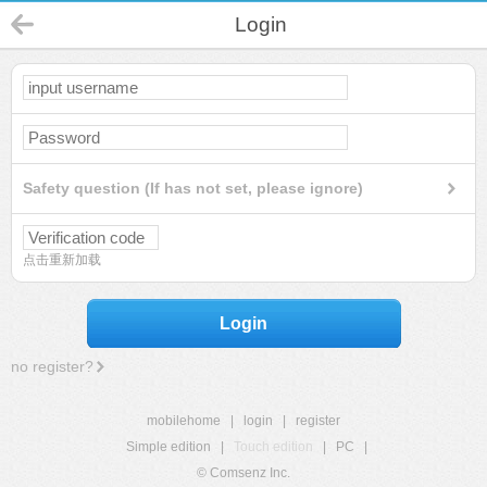
Login
Safety question (If has not set, please ignore)
点击重新加载
Login
no register?
mobilehome
|
login
|
register
Simple edition
|
Touch edition
|
PC
|
© Comsenz Inc.