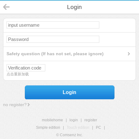
Login
Safety question (If has not set, please ignore)
点击重新加载
Login
no register?
mobilehome
|
login
|
register
Simple edition
|
Touch edition
|
PC
|
© Comsenz Inc.