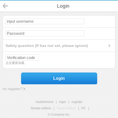
Login
Safety question (If has not set, please ignore)
点击重新加载
Login
no register?
mobilehome
|
login
|
register
Simple edition
|
Touch edition
|
PC
|
© Comsenz Inc.