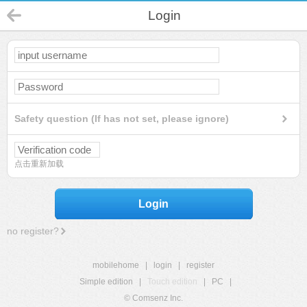
Login
Safety question (If has not set, please ignore)
点击重新加载
Login
no register?
mobilehome
|
login
|
register
Simple edition
|
Touch edition
|
PC
|
© Comsenz Inc.