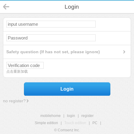
Login
Safety question (If has not set, please ignore)
点击重新加载
Login
no register?
mobilehome
|
login
|
register
Simple edition
|
Touch edition
|
PC
|
© Comsenz Inc.