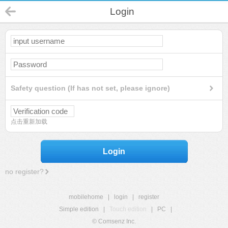
Login
Safety question (If has not set, please ignore)
点击重新加载
Login
no register?
mobilehome
|
login
|
register
Simple edition
|
Touch edition
|
PC
|
© Comsenz Inc.