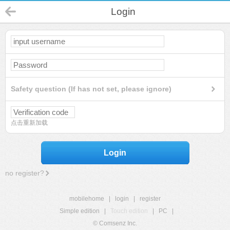
Login
Safety question (If has not set, please ignore)
点击重新加载
Login
no register?
mobilehome
|
login
|
register
Simple edition
|
Touch edition
|
PC
|
© Comsenz Inc.