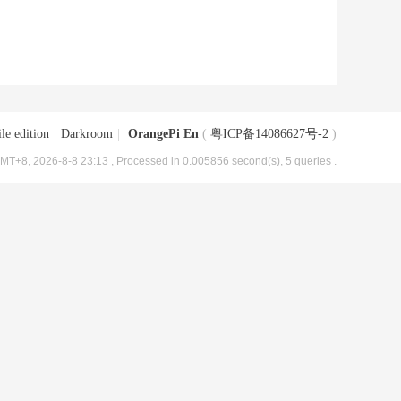
le edition
|
Darkroom
|
OrangePi En
(
粤ICP备14086627号-2
)
MT+8, 2026-8-8 23:13
, Processed in 0.005856 second(s), 5 queries .