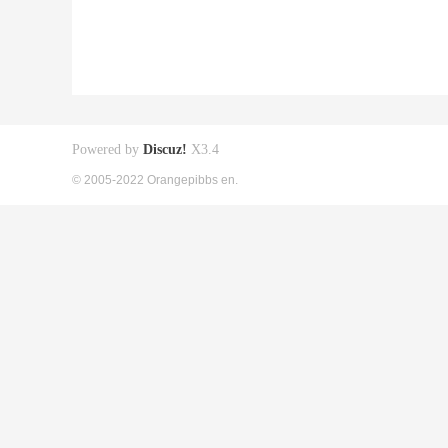
Powered by
Discuz!
X3.4
© 2005-2022 Orangepibbs en.