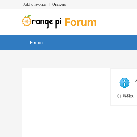
Add to favorites
|
Orangepi
Forum
S
请稍候...