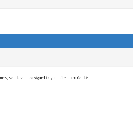
orry, you haven not signed in yet and can not do this