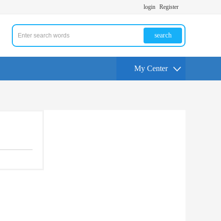
login
Register
search
My Center