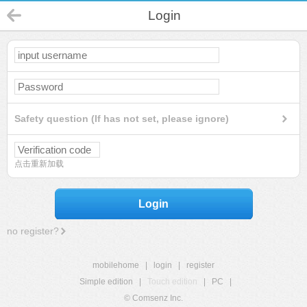
Login
Safety question (If has not set, please ignore)
点击重新加载
Login
no register?
mobilehome
|
login
|
register
Simple edition
|
Touch edition
|
PC
|
© Comsenz Inc.