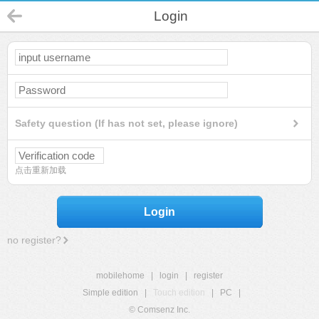
Login
Safety question (If has not set, please ignore)
点击重新加载
Login
no register?
mobilehome
|
login
|
register
Simple edition
|
Touch edition
|
PC
|
© Comsenz Inc.