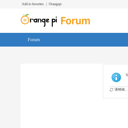
Add to favorites
|
Orangepi
Forum
S
请稍候...