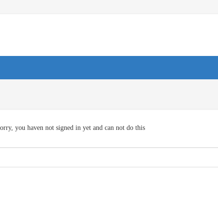
orry, you haven not signed in yet and can not do this