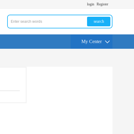
login
Register
search
My Center