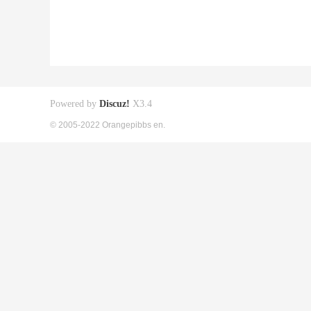
Powered by
Discuz!
X3.4
© 2005-2022 Orangepibbs en.