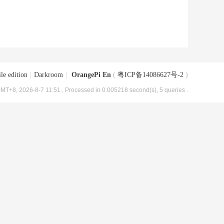
le edition
|
Darkroom
|
OrangePi En
(
粤ICP备14086627号-2
)
MT+8, 2026-8-7 11:51
, Processed in 0.005218 second(s), 5 queries .