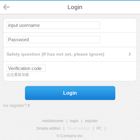
Login
Safety question (If has not set, please ignore)
点击重新加载
Login
no register?
mobilehome
|
login
|
register
Simple edition
|
Touch edition
|
PC
|
© Comsenz Inc.