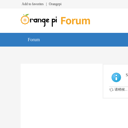
Add to favorites
|
Orangepi
Forum
S
请稍候...