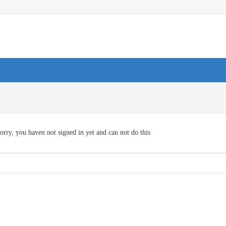
orry, you haven not signed in yet and can not do this