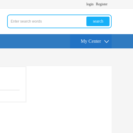
login
Register
search
My Center