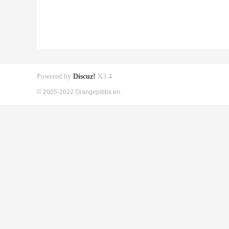
Powered by
Discuz!
X3.4
© 2005-2022 Orangepibbs en.