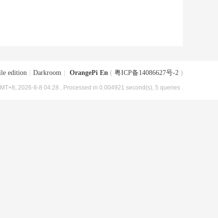
le edition
|
Darkroom
|
OrangePi En
(
粤ICP备14086627号-2
)
MT+8, 2026-8-8 04:28
, Processed in 0.004921 second(s), 5 queries .